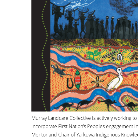
Murray Landcare Collective is actively working t
incorporate First Nation’s Peoples engagement in
Mentor and Chair of Yarkuwa Indigenous Knowledg