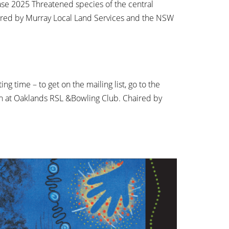
se 2025 Threatened species of the central
pared by Murray Local Land Services and the NSW
ime – to get on the mailing list, go to the
n at Oaklands RSL &Bowling Club. Chaired by