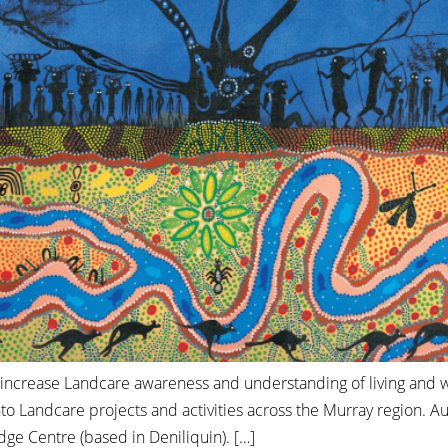
o increase Landcare awareness and understanding of living and w
to Landcare projects and activities across the Murray region. A
e Centre (based in Deniliquin). […]