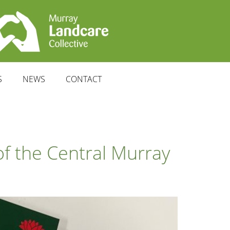
S
NEWS
CONTACT
f the Central Murray