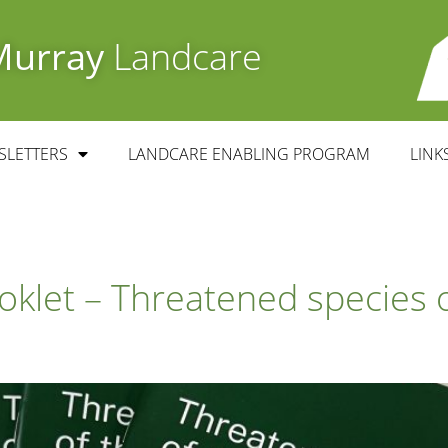
Murray
Landcare
SLETTERS
LANDCARE ENABLING PROGRAM
LINK
klet – Threatened species o