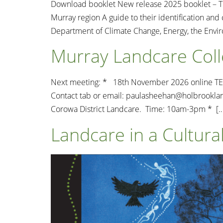
Download booklet New release 2025 booklet – Th
Murray region A guide to their identification a
Department of Climate Change, Energy, the Envi
Murray Landcare Coll
Next meeting: * 18th November 2026 online TEAM
Contact tab or email:
paulasheehan@holbrooklan
Corowa District Landcare. Time: 10am-3pm * […
Landcare in a Cultur