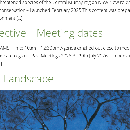
reatened species of the Central Murray region NSW New relea
nd conservation – Launched February 2025 This content was pre
ronment […]
ective – Meeting dates
S. Time: 10am – 12:30pm Agenda emailed out close to meeting t
dcare.org.au
. Past Meetings 2026 * 29th July 2026 – in perso
]
al Landscape