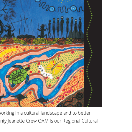
orking in a cultural landscape and to better
unty Jeanette Crew OAM is our Regional Cultural