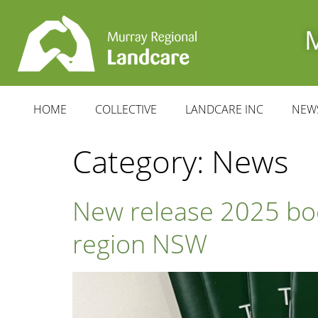
HOME
COLLECTIVE
LANDCARE INC
NEW
Category:
News
New release 2025 boo
region NSW